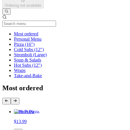
Ordering not available
Current Category
Most ordered
Personal Menu
Pizza (16")
Cold Subs (12")
Stromboli (Large)
Soup & Salads
Hot Subs (12")
Wraps
Take-and-Bake
Most ordered
Plain Pizza
$13.99