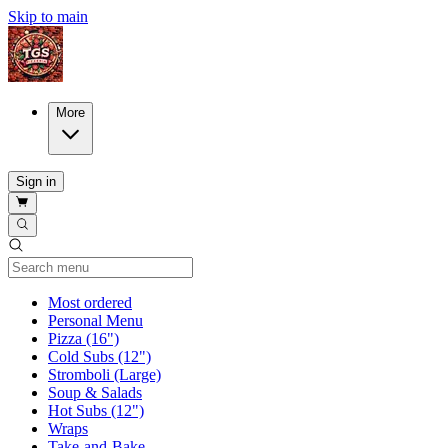
Skip to main
More
Sign in
Current Category
Most ordered
Personal Menu
Pizza (16")
Cold Subs (12")
Stromboli (Large)
Soup & Salads
Hot Subs (12")
Wraps
Take-and-Bake