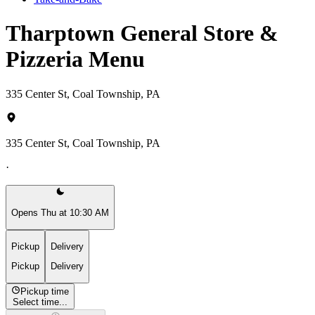
Tharptown General Store &
Pizzeria Menu
335 Center St, Coal Township, PA
335 Center St, Coal Township, PA
·
Opens Thu at 10:30 AM
Pickup
Delivery
Pickup
Delivery
Pickup time
Select time...