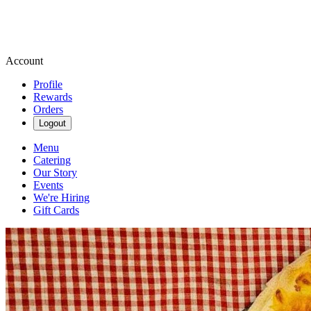
Account
Profile
Rewards
Orders
Logout
Menu
Catering
Our Story
Events
We're Hiring
Gift Cards