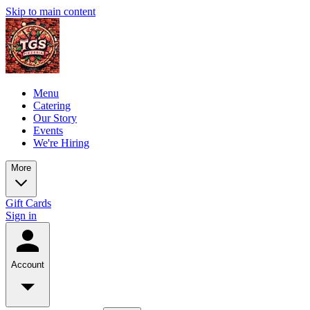
Skip to main content
Menu
Catering
Our Story
Events
We're Hiring
More
Gift Cards
Sign in
Account