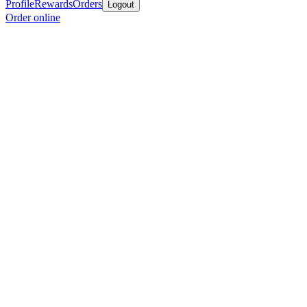
Profile
Rewards
Orders
Logout
Order online