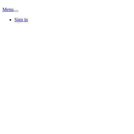
Menu
Sign in