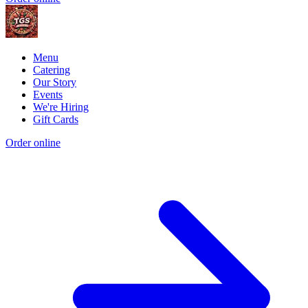
Menu
Catering
Our Story
Events
We're Hiring
Gift Cards
Order online