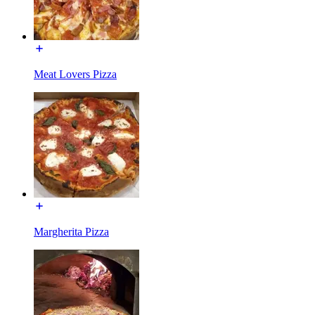
Meat Lovers Pizza
Margherita Pizza