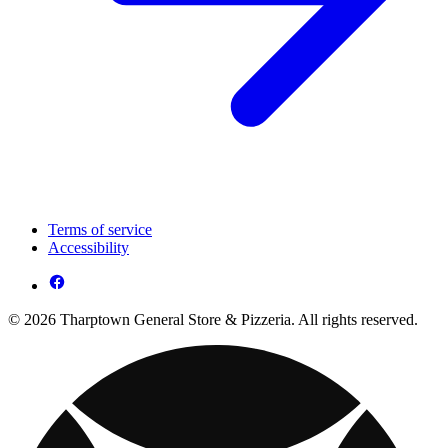
Terms of service
Accessibility
© 2026 Tharptown General Store & Pizzeria. All rights reserved.