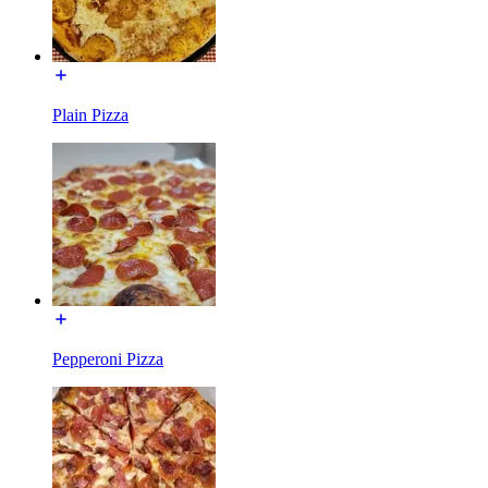
Plain Pizza
Pepperoni Pizza