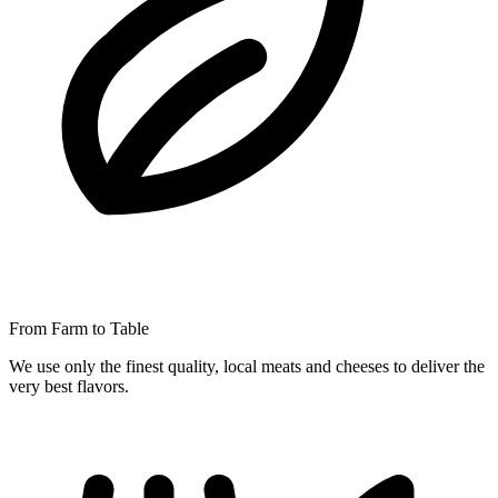
From Farm to Table
We use only the finest quality, local meats and cheeses to deliver the
very best flavors.