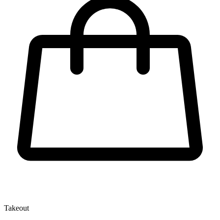
Takeout