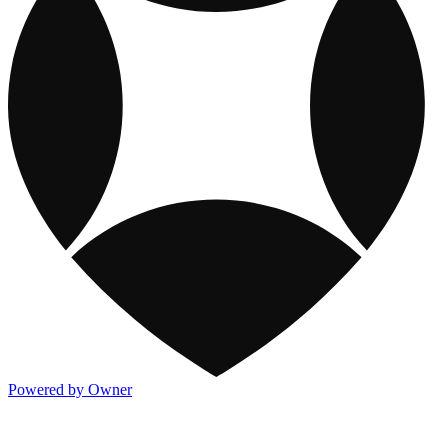
Powered by Owner