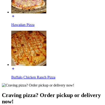
Hawaiian Pizza
Buffalo Chicken Ranch Pizza
Craving pizza? Order pickup or delivery
now!