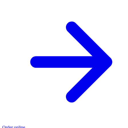
Order online