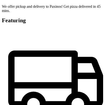
We offer pickup and delivery to Paxinos! Get pizza delivered in 45
mins.
Featuring