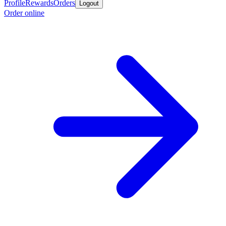
Profile
Rewards
Orders
Logout
Order online