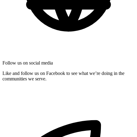
Follow us on social media
Like and follow us on Facebook to see what we’re doing in the
communities we serve.