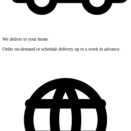
We deliver to your home
Order on-demand or schedule delivery up to a week in advance.