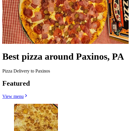
Best pizza around Paxinos, PA
Pizza Delivery to Paxinos
Featured
View menu