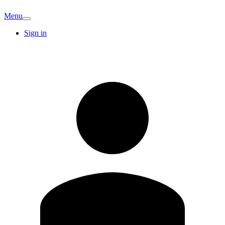
Menu
Sign in