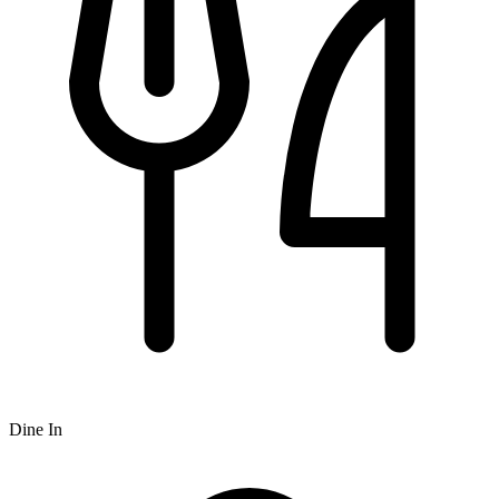
Dine In