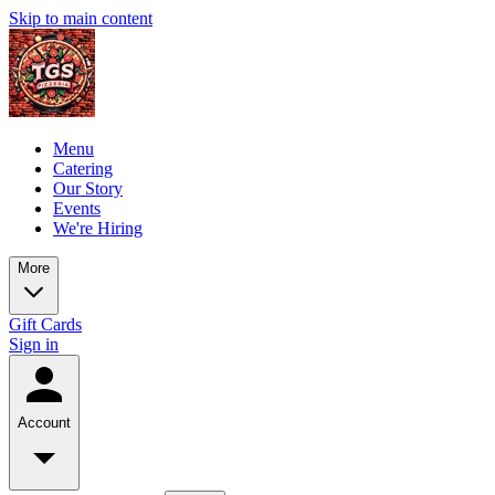
Skip to main content
Menu
Catering
Our Story
Events
We're Hiring
More
Gift Cards
Sign in
Account