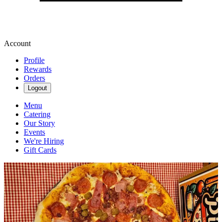
Account
Profile
Rewards
Orders
Logout
Menu
Catering
Our Story
Events
We're Hiring
Gift Cards