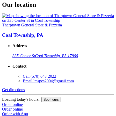
Our location
Tharptown General Store & Pizzeria
Coal Township, PA
Address
335 Center St
Coal Township, PA 17866
Contact
Call
(570) 648-2022
Email
lmspes2004@gmail.com
Get directions
Loading today's hours...
See hours
Order online
Order online
Order with App