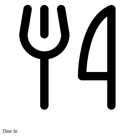
Dine In