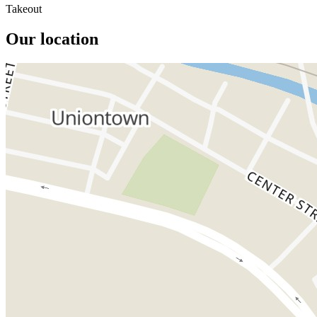
Takeout
Our location