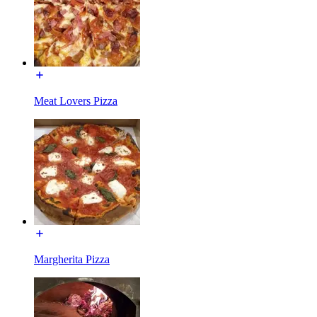
Meat Lovers Pizza
Margherita Pizza