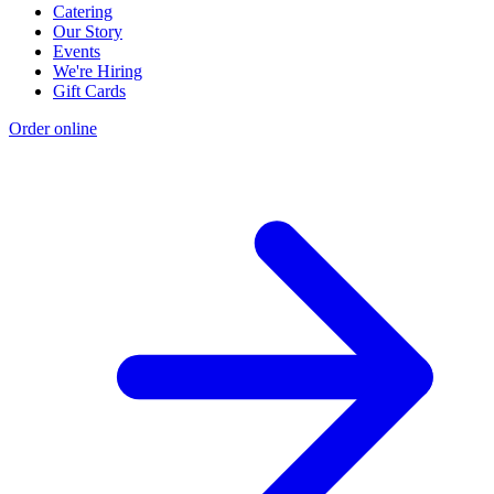
Catering
Our Story
Events
We're Hiring
Gift Cards
Order online