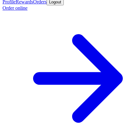
Profile
Rewards
Orders
Logout
Order online