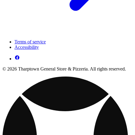
Terms of service
Accessibility
© 2026 Tharptown General Store & Pizzeria. All rights reserved.