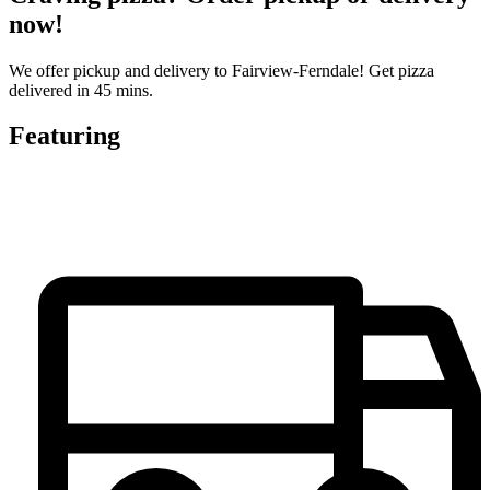
now!
We offer pickup and delivery to Fairview-Ferndale! Get pizza
delivered in 45 mins.
Featuring