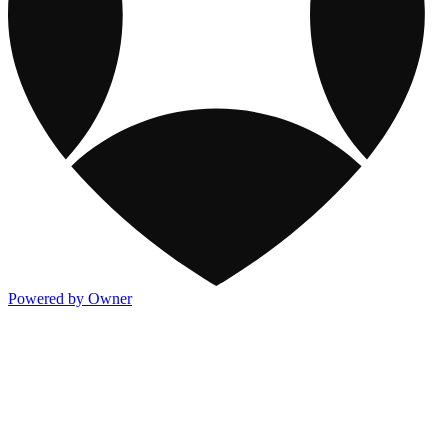
Powered by Owner