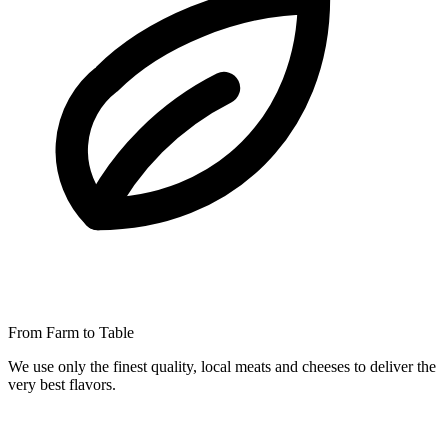
From Farm to Table
We use only the finest quality, local meats and cheeses to deliver the
very best flavors.