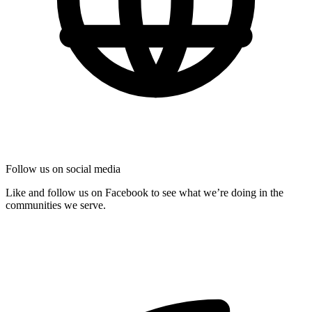
Follow us on social media
Like and follow us on Facebook to see what we’re doing in the
communities we serve.