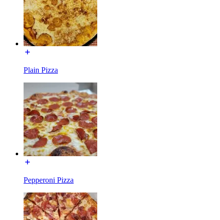
Plain Pizza
Pepperoni Pizza