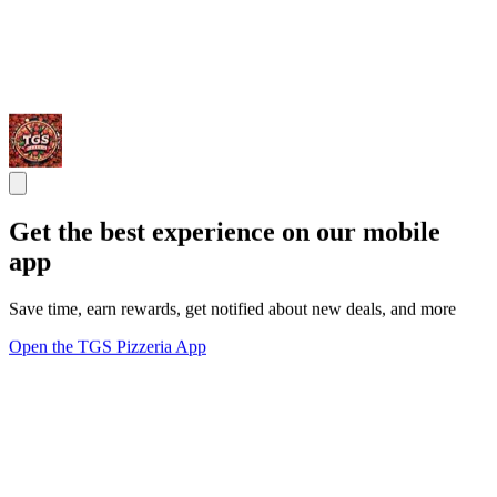
Get the best experience on our mobile
app
Save time, earn rewards, get notified about new deals, and more
Open the TGS Pizzeria App