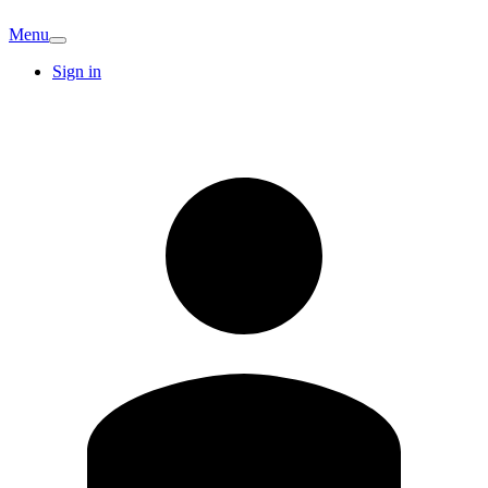
Menu
Sign in