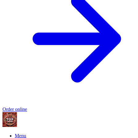
Order online
Menu