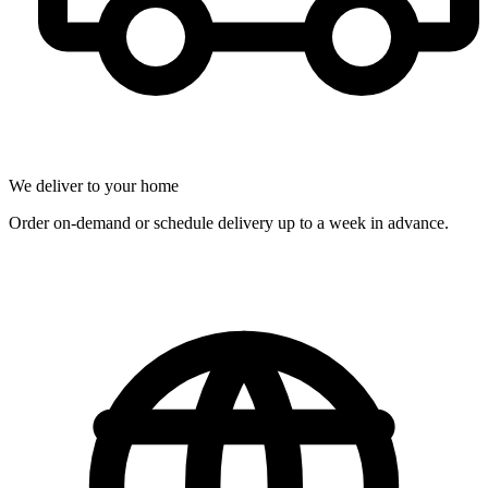
We deliver to your home
Order on-demand or schedule delivery up to a week in advance.