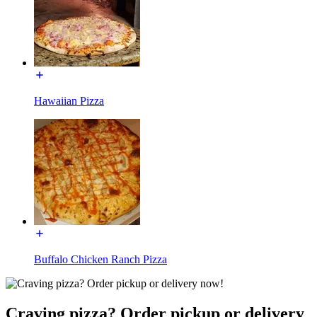
Hawaiian Pizza
Buffalo Chicken Ranch Pizza
Craving pizza? Order pickup or delivery