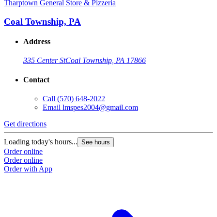
Tharptown General Store & Pizzeria
Coal Township, PA
Address
335 Center St
Coal Township, PA 17866
Contact
Call
(570) 648-2022
Email
lmspes2004@gmail.com
Get directions
Loading today's hours...
See hours
Order online
Order online
Order with App