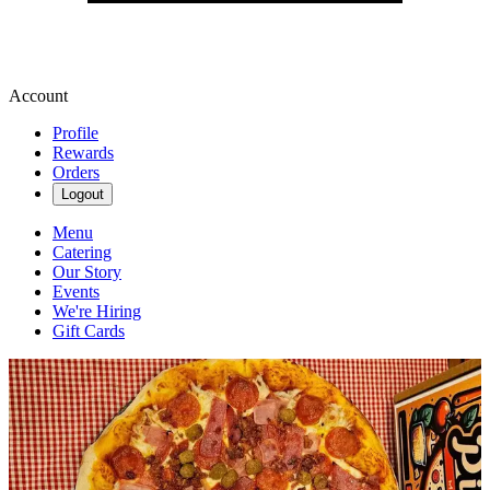
Account
Profile
Rewards
Orders
Logout
Menu
Catering
Our Story
Events
We're Hiring
Gift Cards