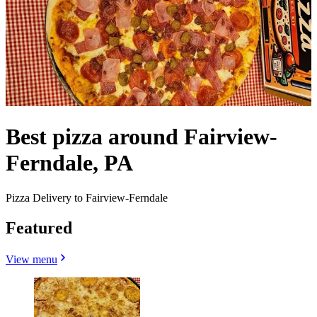
Best pizza around Fairview-
Ferndale, PA
Pizza Delivery to Fairview-Ferndale
Featured
View menu