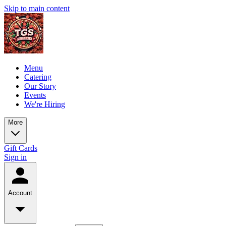
Skip to main content
Menu
Catering
Our Story
Events
We're Hiring
More
Gift Cards
Sign in
Account